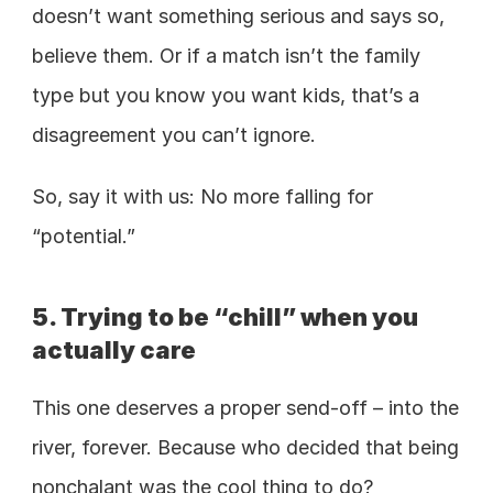
doesn’t want something serious and says so, 
believe them. Or if a match isn’t the family 
type but you know you want kids, that’s a 
disagreement you can’t ignore. 
So, say it with us: No more falling for 
“potential.” 
5. Trying to be “chill” when you 
actually care
This one deserves a proper send-off – into the 
river, forever. Because who decided that being 
nonchalant was the cool thing to do? 