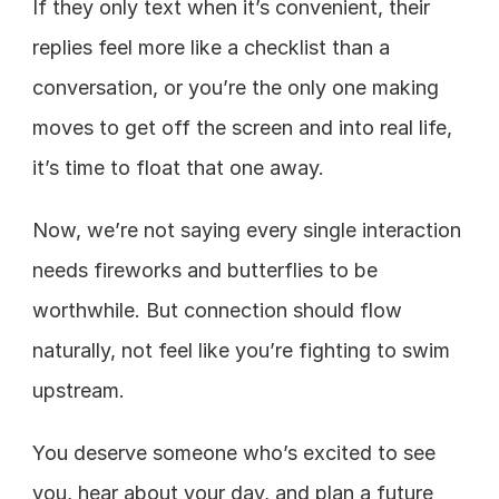
If they only text when it’s convenient, their 
replies feel more like a checklist than a 
conversation, or you’re the only one making 
moves to get off the screen and into real life, 
it’s time to float that one away.
Now, we’re not saying every single interaction 
needs fireworks and butterflies to be 
worthwhile. But connection should flow 
naturally, not feel like you’re fighting to swim 
upstream. 
You deserve someone who’s excited to see 
you, hear about your day, and plan a future 