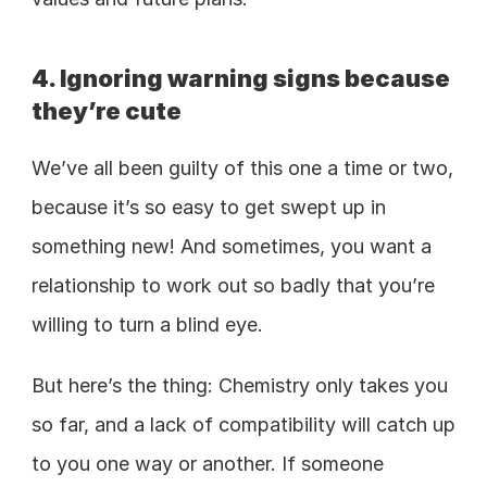
4. Ignoring warning signs because 
they’re cute
We’ve all been guilty of this one a time or two, 
because it’s so easy to get swept up in 
something new! And sometimes, you want a 
relationship to work out so badly that you’re 
willing to turn a blind eye.
But here’s the thing: Chemistry only takes you 
so far, and a lack of compatibility will catch up 
to you one way or another. If someone 