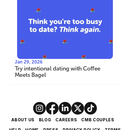
Jan 29, 2026
Try intentional dating with Coffee 
Meets Bagel
ABOUT US
BLOG
CAREERS
CMB COUPLES
HELP
HOME
PRESS
PRIVACY POLICY
TERMS