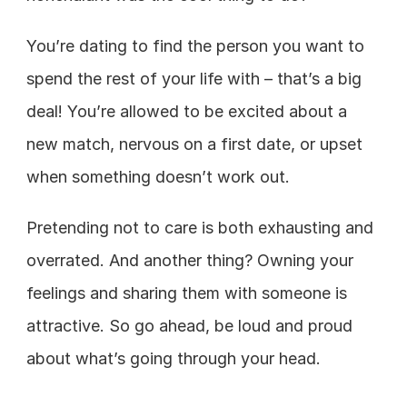
You’re dating to find the person you want to 
spend the rest of your life with – that’s a big 
deal! You’re allowed to be excited about a 
new match, nervous on a first date, or upset 
when something doesn’t work out. 
Pretending not to care is both exhausting and 
overrated. And another thing? Owning your 
feelings and sharing them with someone is 
attractive. So go ahead, be loud and proud 
about what’s going through your head. 