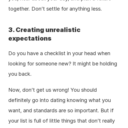
together. Don’t settle for anything less. 
3. Creating unrealistic 
expectations 
Do you have a checklist in your head when 
looking for someone new? It might be holding 
you back. 
Now, don’t get us wrong! You should 
definitely go into dating knowing what you 
want, and standards are so important. But if 
your list is full of little things that don’t really 