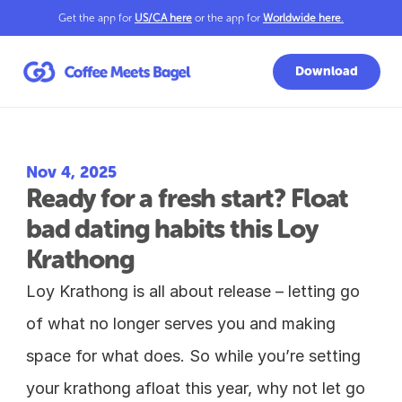
Get the app for 
US/CA here
 or the app for 
Worldwide here
.
Download
Nov 4, 2025
Ready for a fresh start? Float 
bad dating habits this Loy 
Krathong
Loy Krathong is all about release – letting go 
of what no longer serves you and making 
space for what does. So while you’re setting 
your krathong afloat this year, why not let go 