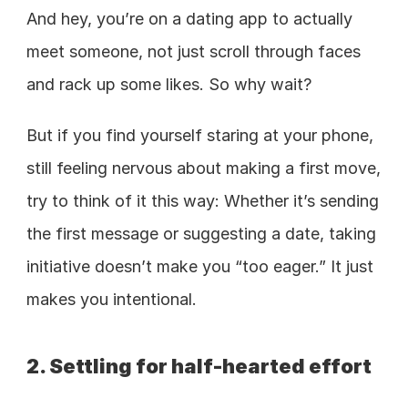
And hey, you’re on a dating app to actually 
meet someone, not just scroll through faces 
and rack up some likes. So why wait?  
But if you find yourself staring at your phone, 
still feeling nervous about making a first move, 
try to think of it this way: Whether it’s sending 
the first message or suggesting a date, taking 
initiative doesn’t make you “too eager.” It just 
makes you intentional.
2. Settling for half-hearted effort