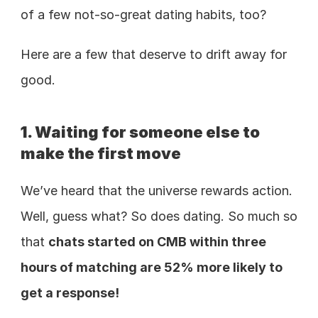
of a few not-so-great dating habits, too?
Here are a few that deserve to drift away for 
good.
1. Waiting for someone else to 
make the first move
We’ve heard that the universe rewards action. 
Well, guess what? So does dating. So much so 
that 
chats started on CMB within three 
hours of matching are 52% more likely to 
get a response!