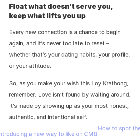
Float what doesn’t serve you, 
keep what lifts you up
Every new connection is a chance to begin 
again, and it’s never too late to reset – 
whether that’s your dating habits, your profile, 
or your attitude. 
So, as you make your wish this Loy Krathong, 
remember: Love isn’t found by waiting around. 
It’s made by showing up as your most honest, 
authentic, and intentional self. 
How to spot the
 Introducing a new way to like on CMB