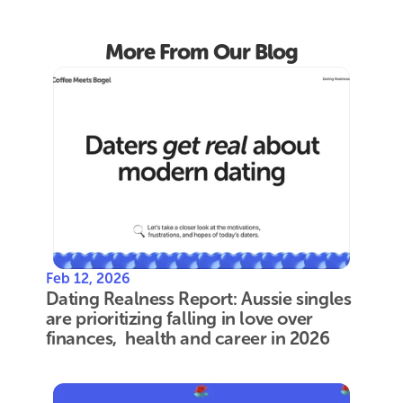
More From Our Blog
Feb 12, 2026
Dating Realness Report: Aussie singles 
are prioritizing falling in love over 
finances,  health and career in 2026