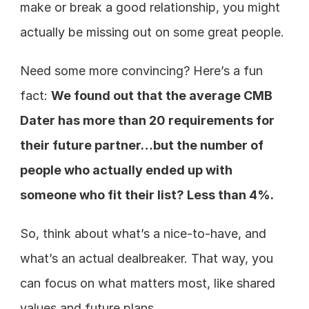
make or break a good relationship, you might 
actually be missing out on some great people. 
Need some more convincing? Here’s a fun 
fact: 
We found out that the average CMB 
Dater has more than 20 requirements for 
their future partner…but the number of 
people who actually ended up with 
someone who fit their list? Less than 4%. 
So, think about what’s a nice-to-have, and 
what’s an actual dealbreaker. That way, you 
can focus on what matters most, like shared 
values and future plans. 