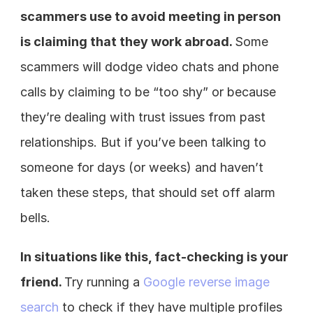
scammers use to avoid meeting in person 
is claiming that they work abroad. 
Some 
scammers will dodge video chats and phone 
calls by claiming to be “too shy” or because 
they’re dealing with trust issues from past 
relationships. But if you’ve been talking to 
someone for days (or weeks) and haven’t 
taken these steps, that should set off alarm 
bells.
In situations like this, fact-checking is your 
friend. 
Try running a 
Google reverse image 
search
 to check if they have multiple profiles 