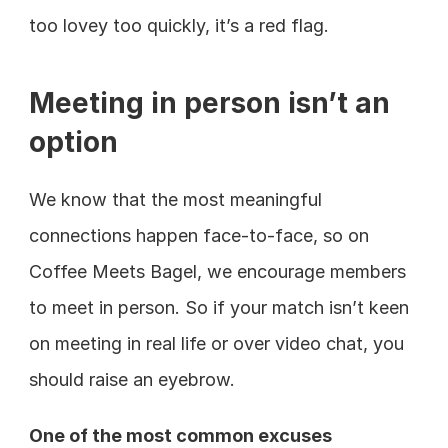
too lovey too quickly, it’s a red flag.
Meeting in person isn’t an 
option
We know that the most meaningful 
connections happen face-to-face, so on 
Coffee Meets Bagel, we encourage members 
to meet in person. So if your match isn’t keen 
on meeting in real life or over video chat, you 
should raise an eyebrow.
One of the most common excuses 