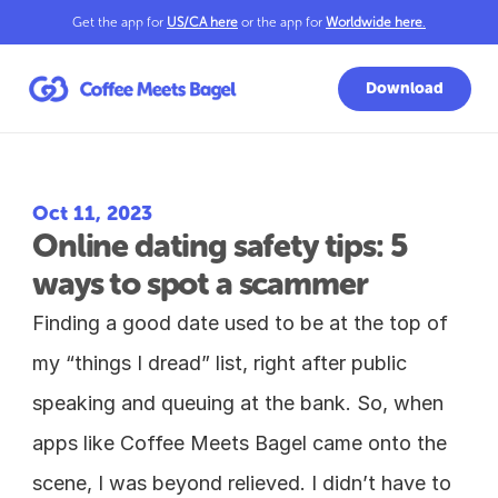
Get the app for 
US/CA here
 or the app for 
Worldwide here
.
Download
Oct 11, 2023
Online dating safety tips: 5 
ways to spot a scammer
Finding a good date used to be at the top of 
my “things I dread” list, right after public 
speaking and queuing at the bank. So, when 
apps like Coffee Meets Bagel came onto the 
scene, I was beyond relieved. I didn’t have to 