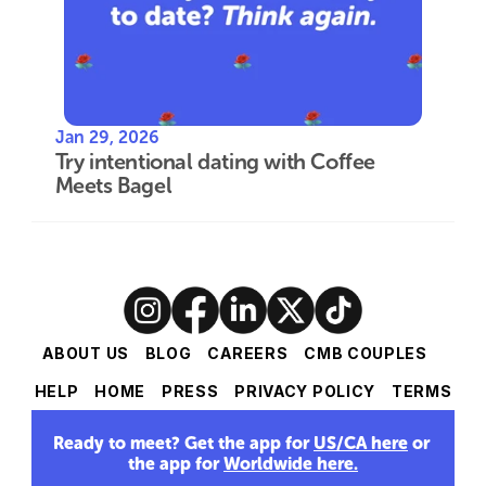
Jan 29, 2026
Try intentional dating with Coffee 
Meets Bagel
ABOUT US
BLOG
CAREERS
CMB COUPLES
HELP
HOME
PRESS
PRIVACY POLICY
TERMS
Ready to meet? Get the app for 
US/CA here
 or 
the app for 
Worldwide here
.