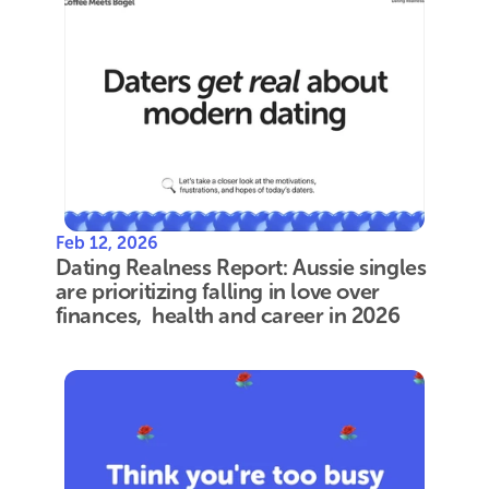
Feb 12, 2026
Dating Realness Report: Aussie singles 
are prioritizing falling in love over 
finances,  health and career in 2026