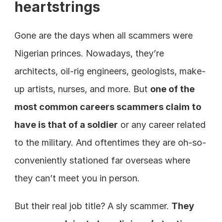
heartstrings
Gone are the days when all scammers were 
Nigerian princes. Nowadays, they’re 
architects, oil-rig engineers, geologists, make-
up artists, nurses, and more. But 
one of the 
most common careers scammers claim to 
have is that of a soldier
 or any career related 
to the military. And oftentimes they are oh-so-
conveniently stationed far overseas where 
they can’t meet you in person.
But their real job title? A sly scammer. 
They 