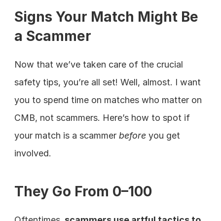
Signs Your Match Might Be 
a Scammer
Now that we’ve taken care of the crucial 
safety tips, you’re all set! Well, almost. I want 
you to spend time on matches who matter on 
CMB, not scammers. Here’s how to spot if 
your match is a scammer 
before 
you get 
involved.
They Go From 0–100
Oftentimes,
 scammers use artful tactics to 