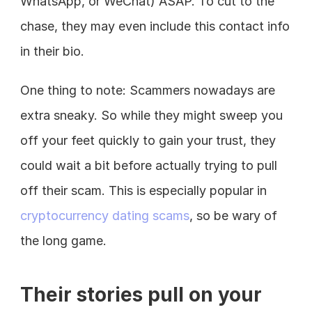
WhatsApp, or WeChat) ASAP. To cut to the 
chase, they may even include this contact info 
in their bio.
One thing to note: Scammers nowadays are 
extra sneaky. So while they might sweep you 
off your feet quickly to gain your trust, they 
could wait a bit before actually trying to pull 
off their scam. This is especially popular in 
cryptocurrency dating scams
, so be wary of 
the long game.
Their stories pull on your 