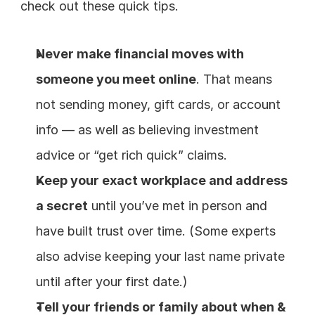
check out these quick tips.
Never make financial moves with 
someone you meet online
. That means 
not sending money, gift cards, or account 
info — as well as believing investment 
advice or “get rich quick” claims.
Keep your exact workplace and address 
a secret
 until you’ve met in person and 
have built trust over time. (Some experts 
also advise keeping your last name private 
until after your first date.)
Tell your friends or family about when & 