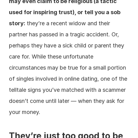
may even claim to be religious (a tactic 
used for inspiring trust), or tell you a sob 
story:
 they’re a recent widow and their 
partner has passed in a tragic accident. Or, 
perhaps they have a sick child or parent they 
care for. While these unfortunate 
circumstances may be true for a small portion 
of singles involved in online dating, one of the 
telltale signs you’ve matched with a scammer 
doesn’t come until later — when they ask for 
your money.
They’re just too good to be 