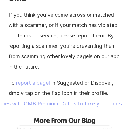
If you think you’ve come across or matched 
with a scammer, or if your match has violated 
our terms of service, please report them. By 
reporting a scammer, you’re preventing them 
from scamming other lovely bagels on our app 
in the future.
To 
report a bagel
 in Suggested or Discover, 
simply tap on the flag icon in their profile.
tches with CMB Premium
5 tips to take your chats to
More From Our Blog