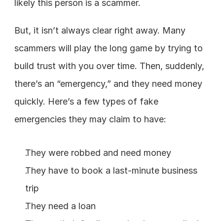
likely this person is a scammer.
But, it isn’t always clear right away. Many 
scammers will play the long game by trying to 
build trust with you over time. Then, suddenly, 
there’s an “emergency,” and they need money 
quickly. Here’s a few types of fake 
emergencies they may claim to have:
They were robbed and need money
They have to book a last-minute business 
trip
They need a loan