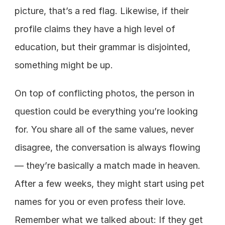
picture, that’s a red flag. Likewise, if their 
profile claims they have a high level of 
education, but their grammar is disjointed, 
something might be up.
On top of conflicting photos, the person in 
question could be everything you’re looking 
for. You share all of the same values, never 
disagree, the conversation is always flowing 
— they’re basically a match made in heaven. 
After a few weeks, they might start using pet 
names for you or even profess their love. 
Remember what we talked about: If they get 