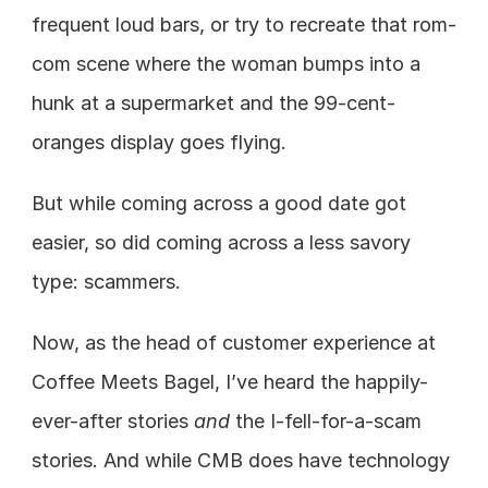
frequent loud bars, or try to recreate that rom-
com scene where the woman bumps into a 
hunk at a supermarket and the 99-cent-
oranges display goes flying.
But while coming across a good date got 
easier, so did coming across a less savory 
type: scammers.
Now, as the head of customer experience at 
Coffee Meets Bagel, I’ve heard the happily-
ever-after stories
 and
 the I-fell-for-a-scam 
stories. And while CMB does have technology 