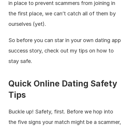
in place to prevent scammers from joining in 
the first place, we can’t catch all of them by 
ourselves (yet).
So before you can star in your own dating app 
success story, check out my tips on how to 
stay safe.
Quick Online Dating Safety 
Tips
Buckle up! Safety, first. Before we hop into 
the five signs your match might be a scammer, 