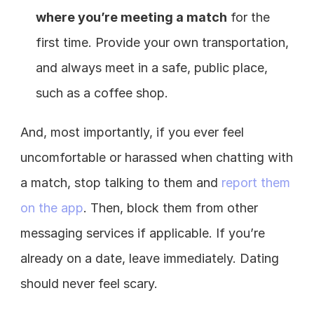
where you’re meeting a match
 for the 
first time. Provide your own transportation, 
and always meet in a safe, public place, 
such as a coffee shop.
And, most importantly, if you ever feel 
uncomfortable or harassed when chatting with 
a match, stop talking to them and 
report them 
on the app
. Then, block them from other 
messaging services if applicable. If you’re 
already on a date, leave immediately. Dating 
should never feel scary.