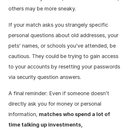
others may be more sneaky.
If your match asks you strangely specific 
personal questions about old addresses, your 
pets’ names, or schools you’ve attended, be 
cautious. They could be trying to gain access 
to your accounts by resetting your passwords 
via security question answers.
A final reminder: Even if someone doesn’t 
directly ask you for money or personal 
information, 
matches who spend a lot of 
time talking up investments, 