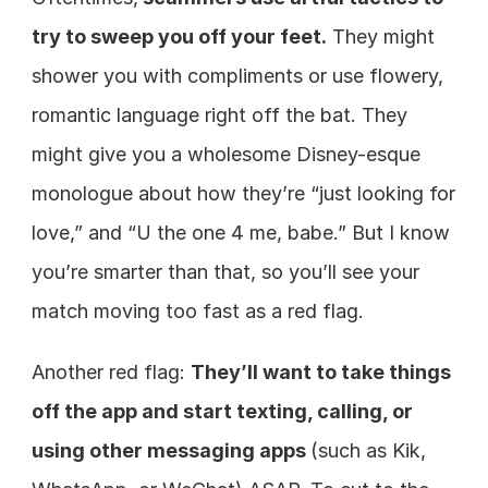
try to sweep you off your feet.
 They might 
shower you with compliments or use flowery, 
romantic language right off the bat. They 
might give you a wholesome Disney-esque 
monologue about how they’re “just looking for 
love,” and “U the one 4 me, babe.” But I know 
you’re smarter than that, so you’ll see your 
match moving too fast as a red flag.
Another red flag: 
They’ll want to take things 
off the app and start texting, calling, or 
using other messaging apps 
(such as Kik, 