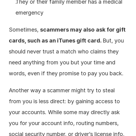
They or their family member has a medical 
emergency
Sometimes, 
scammers may also
ask for gift 
cards, such as an iTunes gift card. 
But, you 
should never trust a match who claims they 
need anything from you but your time and 
words, even if they promise to pay you back.
Another way a scammer might try to steal 
from you is less direct: by gaining access to 
your accounts. While some may directly ask 
you for your account info, routing numbers, 
social security number, or driver’s license info, 