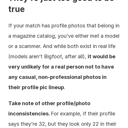
true
If your match has profile photos that belong in 
a magazine catalog, you’ve either met a model 
or a scammer. And while both exist in real life 
(models aren’t Bigfoot, after all), 
it would be 
very unlikely for a real person not to have 
any casual, non-professional photos in 
their profile pic lineup
.
Take note of other profile/photo 
inconsistencies. 
For example, if their profile 
says they’re 32, but they look only 22 in their 