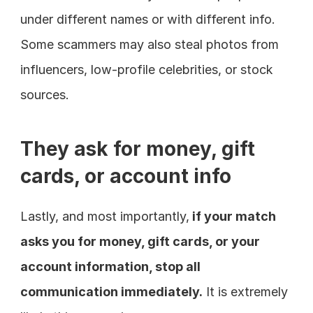
under different names or with different info. 
Some scammers may also steal photos from 
influencers, low-profile celebrities, or stock 
sources.
They ask for money, gift 
cards, or account info
Lastly, and most importantly,
 if your match 
asks you for money, gift cards, or your 
account information, stop all 
communication immediately.
 It is extremely 