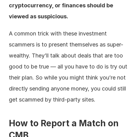
cryptocurrency, or finances should be 
viewed as suspicious.
A common trick with these investment 
scammers is to present themselves as super-
wealthy. They’ll talk about deals that are too 
good to be true — all you have to do is try out 
their plan. So while you might think you’re not 
directly sending anyone money, you could still 
get scammed by third-party sites.
How to Report a Match on 
CMB