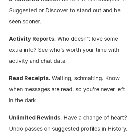
Suggested or Discover to stand out and be 
seen sooner.
Activity Reports.
 Who doesn’t love some 
extra info? See who’s worth your time with 
activity and chat data.
Read Receipts.
 Waiting, schmaiting. Know 
when messages are read, so you’re never left 
in the dark.
Unlimited Rewinds.
 Have a change of heart? 
Undo passes on suggested profiles in History.