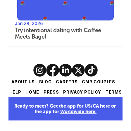
Jan 29, 2026
Try intentional dating with Coffee 
Meets Bagel
ABOUT US
BLOG
CAREERS
CMB COUPLES
HELP
HOME
PRESS
PRIVACY POLICY
TERMS
Ready to meet? Get the app for 
US/CA here
 or 
the app for 
Worldwide here
.