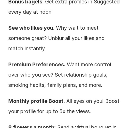
Bonus bagels:
 Get extra profiles in Suggested 
every day at noon.
See who likes you.
 Why wait to meet 
someone great? Unblur all your likes and 
match instantly.
Premium Preferences.
 Want more control 
over who you see? Set relationship goals, 
smoking habits, family plans, and more.
Monthly profile Boost.
 All eyes on you! Boost 
your profile for up to 5x the views.
8 flowers a month:
 Send a virtual bouquet in 