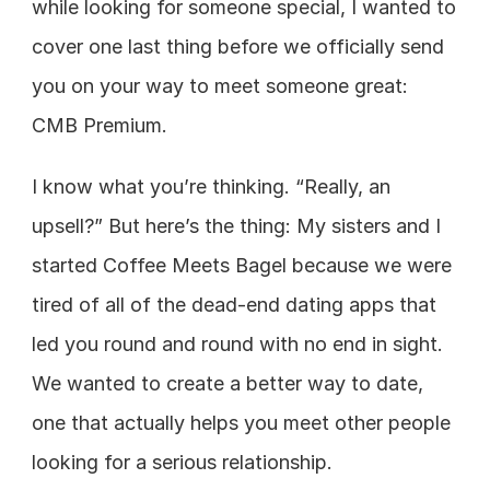
while looking for someone special, I wanted to 
cover one last thing before we officially send 
you on your way to meet someone great: 
CMB Premium.
I know what you’re thinking. “Really, an 
upsell?” But here’s the thing: My sisters and I 
started Coffee Meets Bagel because we were 
tired of all of the dead-end dating apps that 
led you round and round with no end in sight. 
We wanted to create a better way to date, 
one that actually helps you meet other people 
looking for a serious relationship.