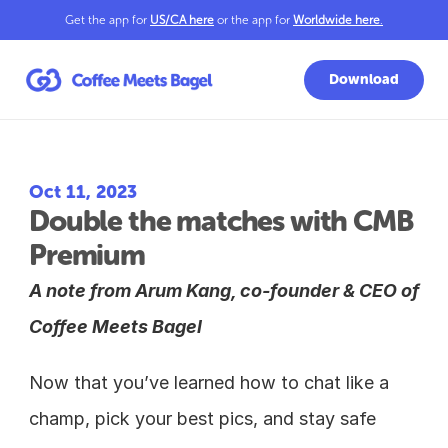
Get the app for 
US/CA here
 or the app for 
Worldwide here
.
Download
Oct 11, 2023
Double the matches with CMB 
Premium
A note from Arum Kang, co-founder & CEO of 
Coffee Meets Bagel
Now that you’ve learned how to chat like a 
champ, pick your best pics, and stay safe 