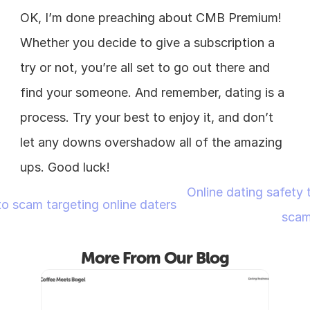
OK, I’m done preaching about CMB Premium! 
Whether you decide to give a subscription a 
try or not, you’re all set to go out there and 
find your someone. And remember, dating is a 
process. Try your best to enjoy it, and don’t 
let any downs overshadow all of the amazing 
ups. Good luck!
Online dating safety t
o scam targeting online daters
scam
More From Our Blog