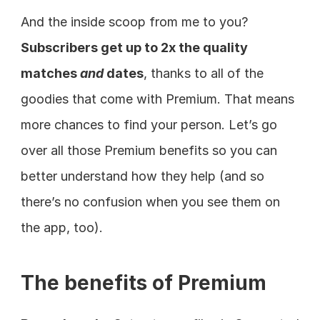
And the inside scoop from me to you? 
Subscribers get up to 2x the quality 
matches 
and
 dates
, thanks to all of the 
goodies that come with Premium. That means 
more chances to find your person. Let’s go 
over all those Premium benefits so you can 
better understand how they help (and so 
there’s no confusion when you see them on 
the app, too).
The benefits of Premium