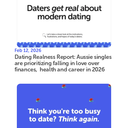
Feb 12, 2026
Dating Realness Report: Aussie singles 
are prioritizing falling in love over 
finances,  health and career in 2026