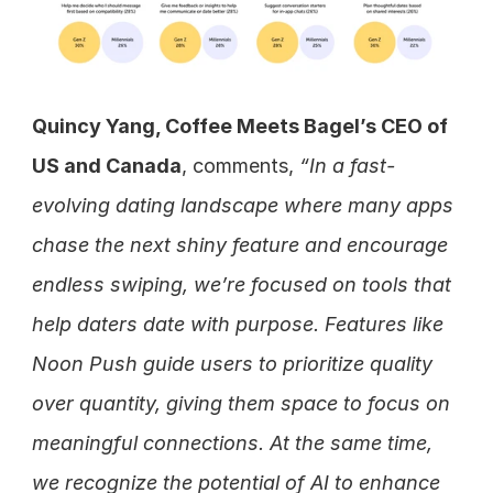
Quincy Yang, Coffee Meets Bagel’s CEO of 
US and Canada
, comments, 
“In a fast-
evolving dating landscape where many apps 
chase the next shiny feature and encourage 
endless swiping, we’re focused on tools that 
help daters date with purpose. Features like 
Noon Push guide users to prioritize quality 
over quantity, giving them space to focus on 
meaningful connections. At the same time, 
we recognize the potential of AI to enhance 