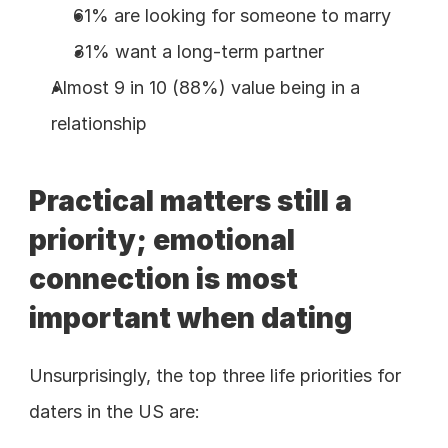
61% are looking for someone to marry
31% want a long-term partner
Almost 9 in 10 (88%) value being in a 
relationship
Practical matters still a 
priority; emotional 
connection is most 
important when dating
Unsurprisingly, the top three life priorities for 
daters in the US are: