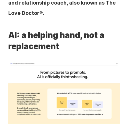
and relationship coach, also known as The 
Love Doctor®.
AI: a helping hand, not a 
replacement