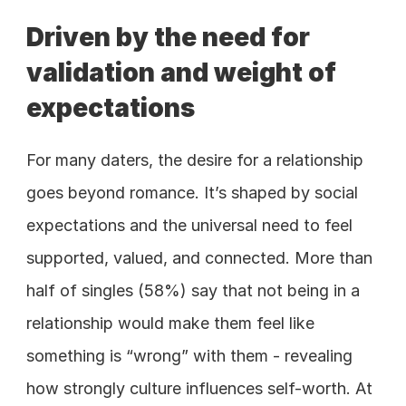
Driven by the need for 
validation and weight of 
expectations
For many daters, the desire for a relationship 
goes beyond romance. It’s shaped by social 
expectations and the universal need to feel 
supported, valued, and connected. More than 
half of singles (58%) say that not being in a 
relationship would make them feel like 
something is “wrong” with them - revealing 
how strongly culture influences self-worth. At 