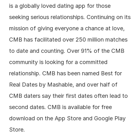
is a globally loved dating app for those 
seeking serious relationships. Continuing on its 
mission of giving everyone a chance at love, 
CMB has facilitated over 250 million matches 
to date and counting. Over 91% of the CMB 
community is looking for a committed 
relationship. CMB has been named Best for 
Real Dates by Mashable, and over half of 
CMB daters say their first dates often lead to 
second dates. CMB is available for free 
download on the App Store and Google Play 
Store.