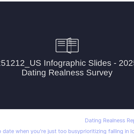
Dating Realness Repo
 date when you’re just too busy
prioritizing falling in 