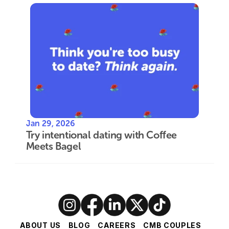
Jan 29, 2026
Try intentional dating with Coffee 
Meets Bagel
ABOUT US
BLOG
CAREERS
CMB COUPLES