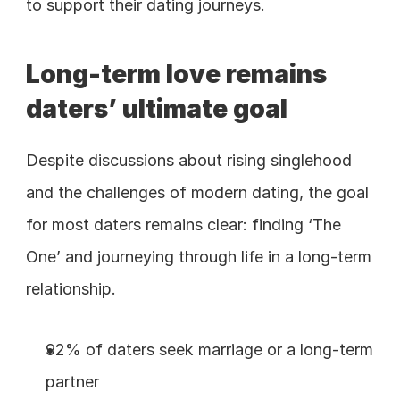
to support their dating journeys.
Long-term love remains 
daters’ ultimate goal
Despite discussions about rising singlehood 
and the challenges of modern dating, the goal 
for most daters remains clear: finding ‘The 
One’ and journeying through life in a long-term 
relationship.
92% of daters seek marriage or a long-term 
partner