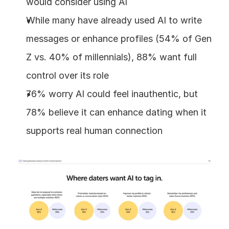
would consider using AI
While many have already used AI to write 
messages or enhance profiles (54% of Gen 
Z vs. 40% of millennials), 88% want full 
control over its role
76% worry AI could feel inauthentic, but 
78% believe it can enhance dating when it 
supports real human connection