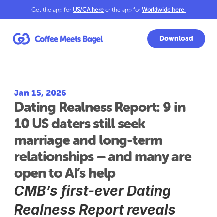
Get the app for 
US/CA here
 or the app for 
Worldwide here
.
Download
Jan 15, 2026
Dating Realness Report: 9 in 
10 US daters still seek 
marriage and long-term 
relationships – and many are 
open to AI’s help
CMB’s first-ever Dating 
Realness Report reveals 