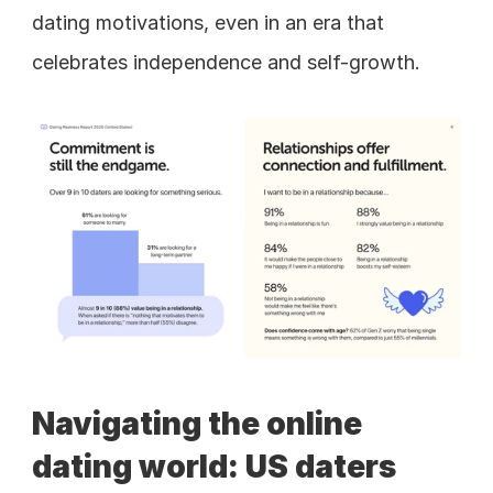
dating motivations, even in an era that 
celebrates independence and self-growth.
Navigating the online 
dating world: US daters 