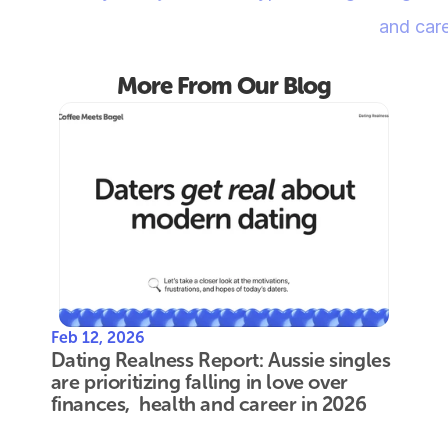
and care
More From Our Blog
Feb 12, 2026
Dating Realness Report: Aussie singles 
are prioritizing falling in love over 
finances,  health and career in 2026