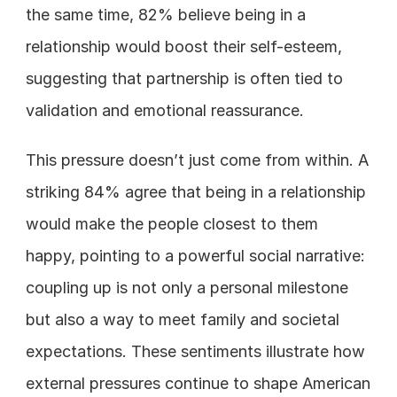
the same time, 82% believe being in a 
relationship would boost their self-esteem, 
suggesting that partnership is often tied to 
validation and emotional reassurance.
This pressure doesn’t just come from within. A 
striking 84% agree that being in a relationship 
would make the people closest to them 
happy, pointing to a powerful social narrative: 
coupling up is not only a personal milestone 
but also a way to meet family and societal 
expectations. These sentiments illustrate how 
external pressures continue to shape American 