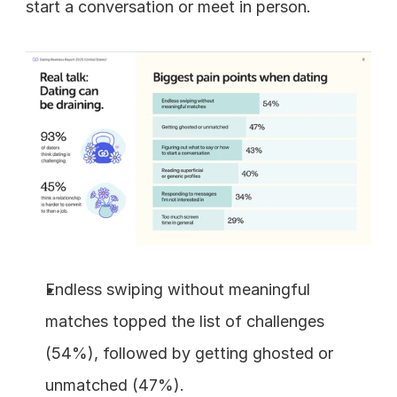
start a conversation or meet in person.
Endless swiping without meaningful 
matches topped the list of challenges 
(54%), followed by getting ghosted or 
unmatched (47%).