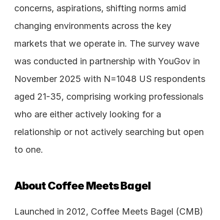
concerns, aspirations, shifting norms amid 
changing environments across the key 
markets that we operate in. The survey wave 
was conducted in partnership with YouGov in 
November 2025 with N=1048 US respondents 
aged 21-35, comprising working professionals 
who are either actively looking for a 
relationship or not actively searching but open 
to one.
About Coffee Meets Bagel
Launched in 2012, Coffee Meets Bagel (CMB) 