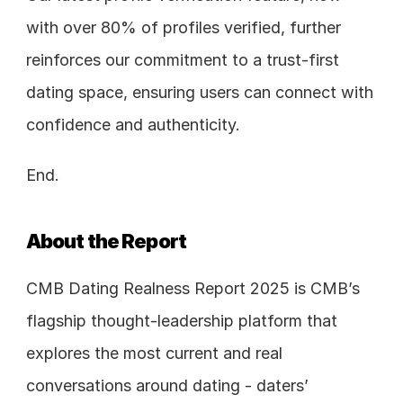
with over 80% of profiles verified, further 
reinforces our commitment to a trust-first 
dating space, ensuring users can connect with 
confidence and authenticity.
End. 
About the Report
CMB Dating Realness Report 2025 is CMB’s 
flagship thought-leadership platform that 
explores the most current and real 
conversations around dating - daters’ 