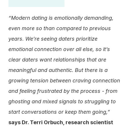
“Modern dating is emotionally demanding, 
even more so than compared to previous 
years. We’re seeing daters prioritize 
emotional connection over all else, so it’s 
clear daters want relationships that are 
meaningful and authentic. But there is a 
growing tension between craving connection 
and feeling frustrated by the process - from 
ghosting and mixed signals to struggling to 
start conversations or keep them going,”
says Dr. Terri Orbuch, research scientist 