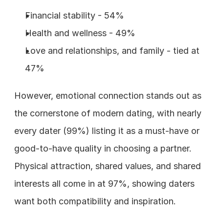
Financial stability - 54%
Health and wellness - 49%
Love and relationships, and family - tied at 
47%
However, emotional connection stands out as 
the cornerstone of modern dating, with nearly 
every dater (99%) listing it as a must-have or 
good-to-have quality in choosing a partner. 
Physical attraction, shared values, and shared 
interests all come in at 97%, showing daters 
want both compatibility and inspiration.