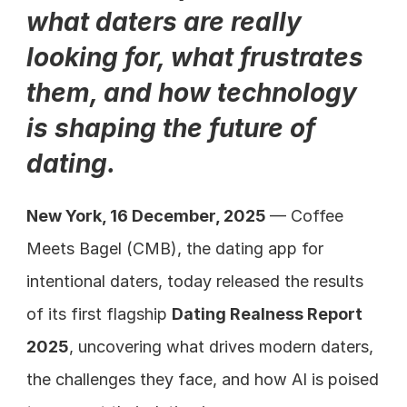
what daters are really 
looking for, what frustrates 
them, and how technology 
is shaping the future of 
dating.
New York, 16 December, 2025 
— Coffee 
Meets Bagel (CMB), the dating app for 
intentional daters, today released the results 
of its first flagship 
Dating Realness Report 
2025
, uncovering what drives modern daters, 
the challenges they face, and how AI is poised 