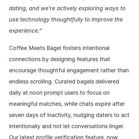
dating, and we’re actively exploring ways to 
use technology thoughtfully to improve the 
experience.”
Coffee Meets Bagel fosters intentional 
connections by designing features that 
encourage thoughtful engagement rather than 
endless scrolling. Curated bagels delivered 
daily at noon prompt users to focus on 
meaningful matches, while chats expire after 
seven days of inactivity, nudging daters to act 
intentionally and not let conversations linger. 
Our latest profile verification feature, now 