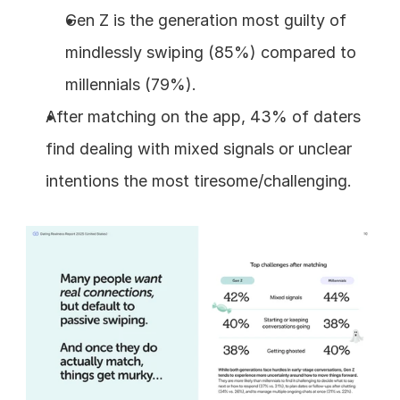
Gen Z is the generation most guilty of 
mindlessly swiping (85%) compared to 
millennials (79%).
After matching on the app, 43% of daters 
find dealing with mixed signals or unclear 
intentions the most tiresome/challenging.