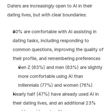
Daters are increasingly open to AI in their 
dating lives, but with clear boundaries:
80% are comfortable with AI assisting in 
dating tasks, including responding to 
common questions, improving the quality of 
their profile, and remembering preferences
Gen Z (83%) and men (83%) are slightly 
more comfortable using AI than 
millennials (77%) and women (76%)
Nearly half (47%) have already used AI in 
their dating lives, and an additional 23% 