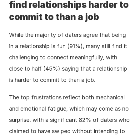
find relationships harder to 
commit to than a job
While the majority of daters agree that being 
in a relationship is fun (91%), many still find it 
challenging to connect meaningfully, with 
close to half (45%) saying that a relationship 
is harder to commit to than a job.
The top frustrations reflect both mechanical 
and emotional fatigue, which may come as no 
surprise, with a significant 82% of daters who 
claimed to have swiped without intending to 