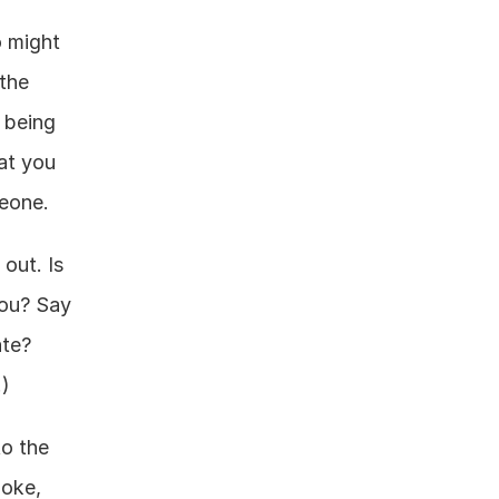
 might 
the 
being 
at you 
meone.
out. Is 
ou? Say 
te? 
.)
o the 
oke, 