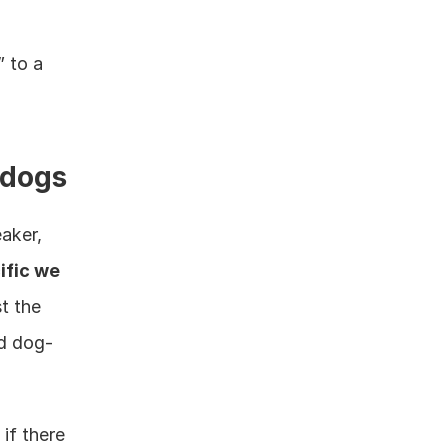
 to a 
 dogs
aker, 
fic we 
t the 
d dog-
f there 