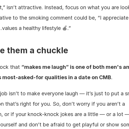
t,” isn’t attractive. Instead, focus on what you are look
native to the smoking comment could be, “I appreciate
alues a healthy lifestyle 🍎.”
ve them a chuckle
hock that 
“makes me laugh” is one of both men's an
most-asked-for qualities in a date on CMB
.
job isn’t to make everyone laugh — it’s just to put a sm
n that’s right for you. So, don’t worry if you aren’t a 
 or if your knock-knock jokes are a little — or a lot — 
ourself and don’t be afraid to get playful or show som