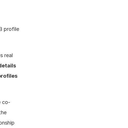
 profile 
 real 
details 
ofiles 
e co-
he 
onship 