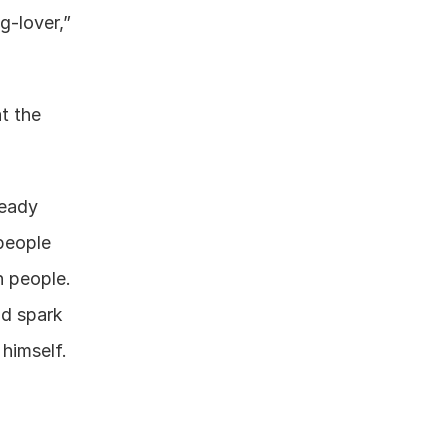
g-lover,” 
 the 
eady 
people 
 people. 
d spark 
himself.