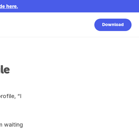
de here
.
Download
e 
file, “I 
 waiting 