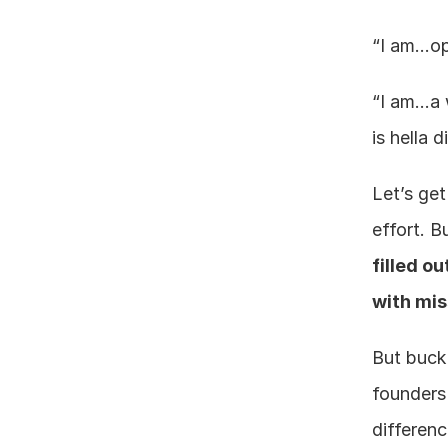
“I am…op
“I am…a w
is hella di
Let’s get
effort. B
filled o
with mis
But buck
founders 
differenc