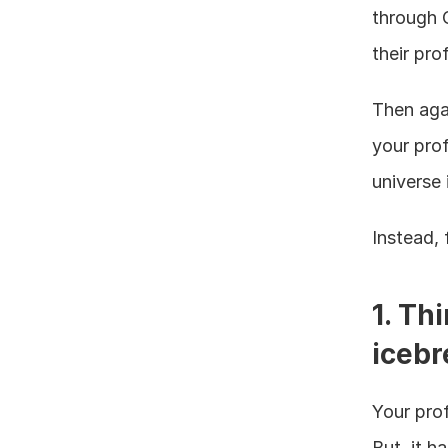
through C
their prof
Then agai
your prof
universe 
Instead, 
1. Thi
icebr
Your prof
But, it h