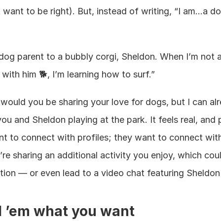
’t want to be right). But, instead of writing, “I am…a do
og parent to a bubbly corgi, Sheldon. When I’m not at
with him 🐕, I’m learning how to surf.”
would you be sharing your love for dogs, but I can alr
ou and Sheldon playing at the park. It feels real, and 
t to connect with profiles; they want to connect with
’re sharing an additional activity you enjoy, which coul
ion — or even lead to a video chat featuring Sheldon 
ll ’em what you want