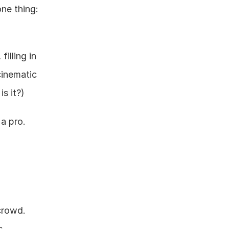
e thing: 
illing in 
inematic 
is it?)
 a pro.
crowd. 
 