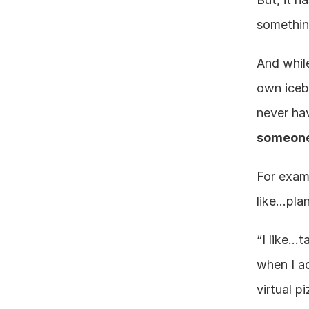
somethin
And whil
own icebr
never ha
someone
For examp
like…plan
“I like…t
when I a
virtual p