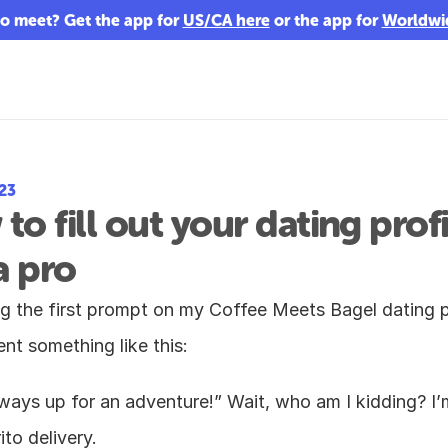
o meet? Get the app for 
US/CA here
 or the app for 
Worldwi
023
to fill out your dating profil
a pro
 the first prompt on my Coffee Meets Bagel dating pro
nt something like this:
ays up for an adventure!” Wait, who am I kidding? I’m
ito delivery.