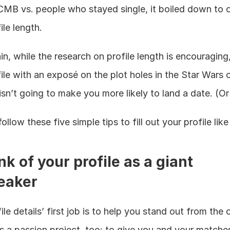
MB vs. people who stayed single, it boiled down to on
ile length.
n, while the research on profile length is encouraging, f
ile with an exposé on the plot holes in the Star Wars c
isn’t going to make you more likely to land a date. (Or 
follow these five simple tips to fill out your profile like
nk of your profile as a giant 
eaker
ile details’ first job is to help you stand out from the 
as a passion project, too: to give you and your matches