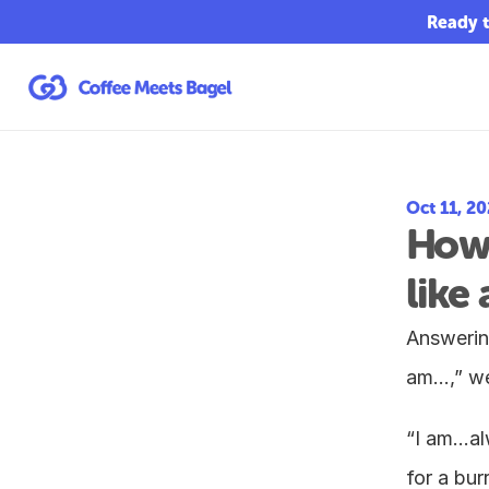
Ready t
Oct 11, 2
How 
like 
Answering
am…,” we
“I am…alw
for a burr