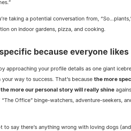
mes.”
re taking a potential conversation from, “So…plants,”
tion on indoor gardens, pizza, and cooking.
 specific because everyone likes
by approaching your profile details as one giant icebre
n your way to success. That’s because 
the more speci
 the more our personal story will really shine
 agains
 “The Office” binge-watchers, adventure-seekers, an
t to say there’s anything wrong with loving dogs (and i