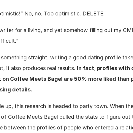
timistic!” No, no. Too optimistic. DELETE.
riter for a living, and yet somehow filling out my CMB
fficult.”
 something straight: writing a good dating profile takes
ut, it also produces real results. 
In fact, profiles with 
ut on Coffee Meets Bagel are 50% more liked than pr
sing details.
le up, this research is headed to party town. When th
of Coffee Meets Bagel pulled the stats to figure out t
e between the profiles of people who entered a relati