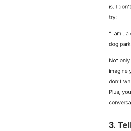
is, I don
try:
“I am…a d
dog park 
Not only 
imagine y
don’t wan
Plus, you
conversat
3. Te