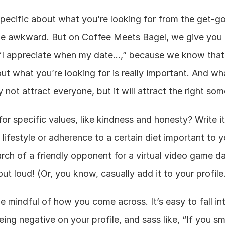
pecific about what you’re looking for from the get-go
ttle awkward. But on Coffee Meets Bagel, we give you 
“I appreciate when my date…,” because we know that 
t what you’re looking for is really important. And wh
 not attract everyone, but it will attract the right so
or specific values, like kindness and honesty? Write it 
 lifestyle or adherence to a certain diet important to y
arch of a friendly opponent for a virtual video game da
out loud! (Or, you know, casually add it to your profile
e mindful of how you come across. It’s easy to fall int
eing negative on your profile, and sass like, “If you sm