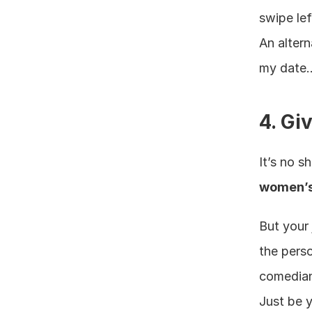
swipe lef
An alter
my date…v
4. Gi
It’s no s
women’s 
But your 
the perso
comedian,
Just be y