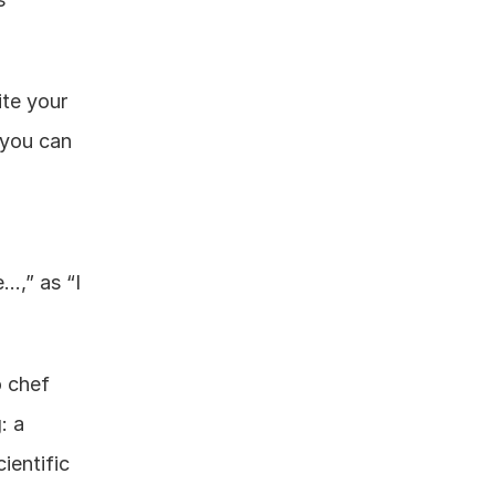
te your 
you can 
…,” as “I 
 chef 
 a 
entific 