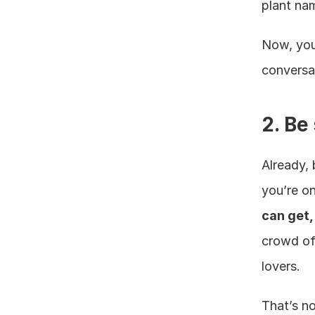
plant na
Now, you’
conversa
2. Be
Already, 
you’re o
can get,
crowd of
lovers.
That’s no