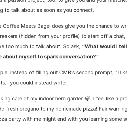
g to talk about as soon as you connect.
e Coffee Meets Bagel does give you the chance to wri
eakers (hidden from your profile) to start off a chat, 
ve too much to talk about. So ask, 
“What would I tell 
 about myself to spark conversation?”
le, instead of filling out CMB’s second prompt, “I like
ts,” you could instead write:
aking care of my indoor herb garden 🍃. I feel like a pro
dd fresh oregano to my homemade pizza! Fair warning:
izza party with me might end with you learning some sci