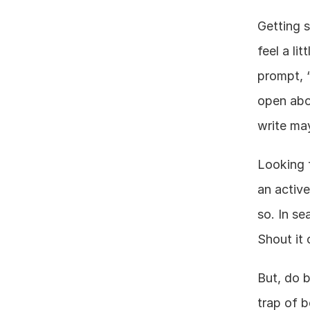
Getting s
feel a li
prompt, 
open abou
write may
Looking f
an active
so. In se
Shout it 
But, do b
trap of b