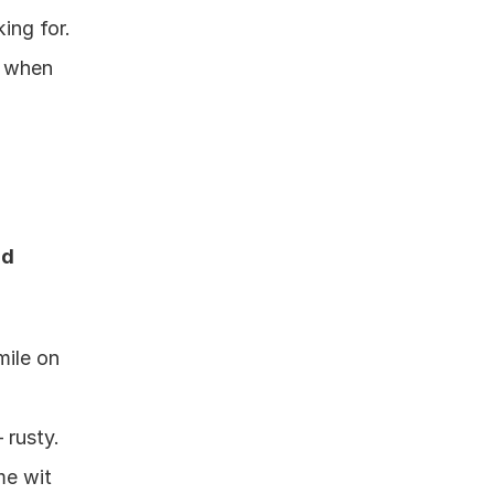
ing for. 
 when 
d 
ile on 
rusty. 
e wit 